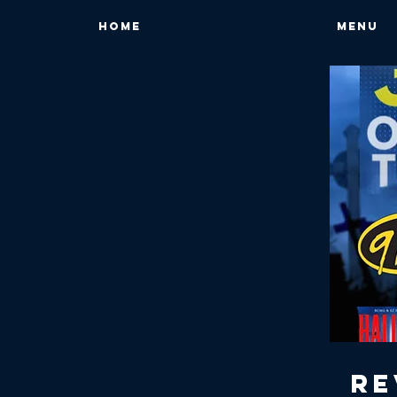
HOME
MENU
Re