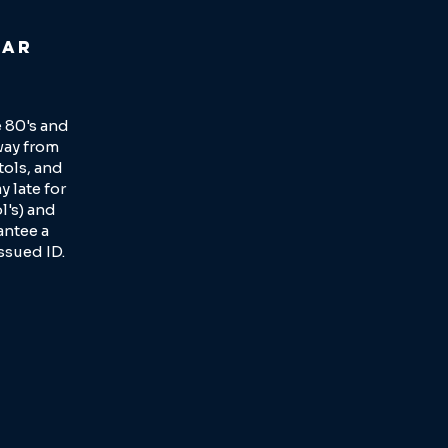
lar
 80's and
way from
tols, and
y late for
l's) and
antee a
ssued ID.