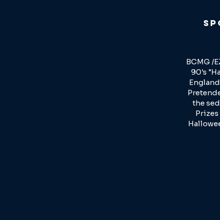
Sp
BCMG /EZ
90's "Ha
England 
Pretender
the sed
Prizes
Hallowee