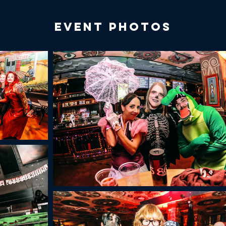
Event Photos