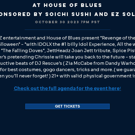
at House of Blues
onsored by Soichi Sushi and EZ So
OCTOBER 30 2023 7
PM PST
 entertainment and House of Blues present "Revenge of the
lloween" - "with IDOLX the #1 billy Idol Experience, All the 
"The Falling Doves", JettHeadz Joan Jett tribute, Spice Pis
's pretending Chrissie will take you back to the future - sta
uctive beats of DJ Rescue's ( Zia McCabe from Dandy Warho
 for best costumes, gogo dancers, tricks and more..( we guar
n you'll never forget! ) 21+ with valid physical government i
Check out the full agenda for the event here
!
GET TICKETS