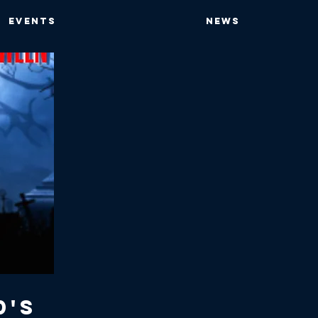
EVENTS
NEWS
0's