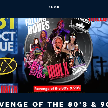
SHOP
venge of the 80's & 9