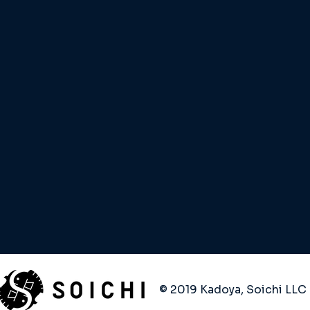
© 2019 Kadoya, Soichi LLC