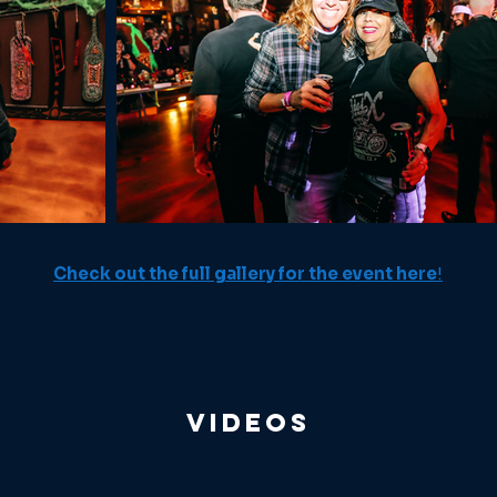
Check out the full gallery for the event here
!
Videos