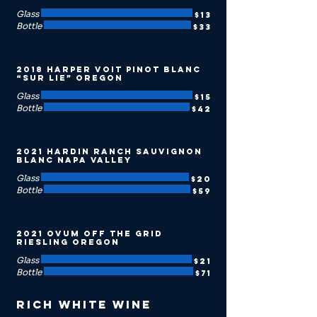
Glass
$13
Bottle
$33
2018 Harper Voit Pinot Blanc
“Sur Lie” Oregon
Glass
$15
Bottle
$42
2021 Hardin Ranch Sauvignon
Blanc Napa Valley
Glass
$20
Bottle
$59
2021 Ovum Off the Grid
Riesling Oregon
Glass
$21
Bottle
$71
Rich White Wine