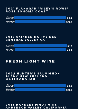
2021 Flanagan "Riley's Rows"
Rose Sonoma Coast
Glass
$14
Bottle
$36
2019 Skinner Native Red
Central Valley CA
Glass
$11
Bottle
$33
Fresh Light Wine
2022 Hunter's Sauvignon
Blanc New Zealand
Marlborough
Glass
$14
Bottle
$36
2018 Handley Pinot Gris
Anderson Valley California