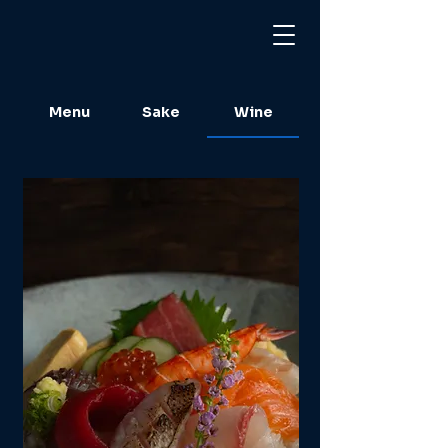
Menu
Sake
Wine