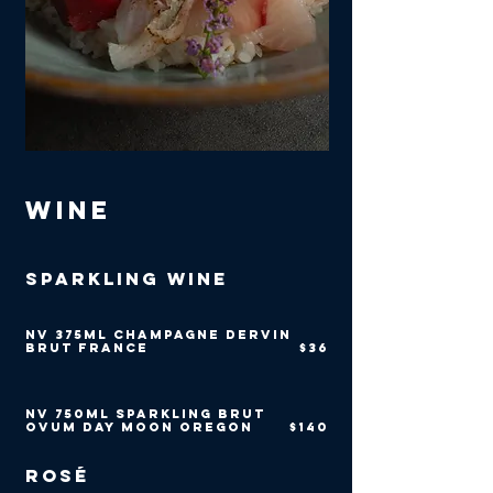
Wine
Sparkling Wine
NV 375ml Champagne Dervin
Brut France
$36
NV 750ml Sparkling Brut
Ovum Day Moon Oregon
$140
Rosé