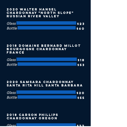
2020 Walter Hansel
Chardonnay "North Slope"
Russian River Valley
Glass
$23
Bottle
$60
2018 Domaine Bernard Millot
Bourgogne Chardonnay
France
Glass
$18
Bottle
$53
2020 Samsara Chardonnay
Santa Rita Hill Santa Barbara
Glass
$20
Bottle
$55
2018 Carson Phillips
Chardonnay Oregon
Glass
$22